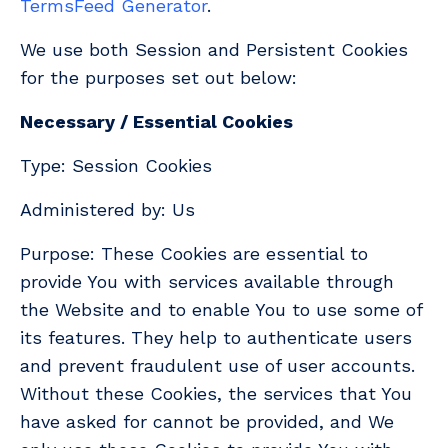
TermsFeed Generator
.
We use both Session and Persistent Cookies
for the purposes set out below:
Necessary / Essential Cookies
Type: Session Cookies
Administered by: Us
Purpose: These Cookies are essential to
provide You with services available through
the Website and to enable You to use some of
its features. They help to authenticate users
and prevent fraudulent use of user accounts.
Without these Cookies, the services that You
have asked for cannot be provided, and We