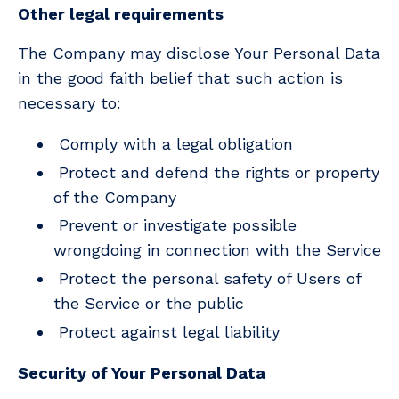
Other legal requirements
The Company may disclose Your Personal Data
in the good faith belief that such action is
necessary to:
Comply with a legal obligation
Protect and defend the rights or property
of the Company
Prevent or investigate possible
wrongdoing in connection with the Service
Protect the personal safety of Users of
the Service or the public
Protect against legal liability
Security of Your Personal Data