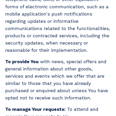
forms of electronic communication, such as a
mobile application's push notifications
regarding updates or informative
communications related to the functionalities,
products or contracted services, including the
security updates, when necessary or
reasonable for their implementation.
To provide You
with news, special offers and
general information about other goods,
services and events which we offer that are
similar to those that you have already
purchased or enquired about unless You have
opted not to receive such information.
To manage Your requests:
To attend and