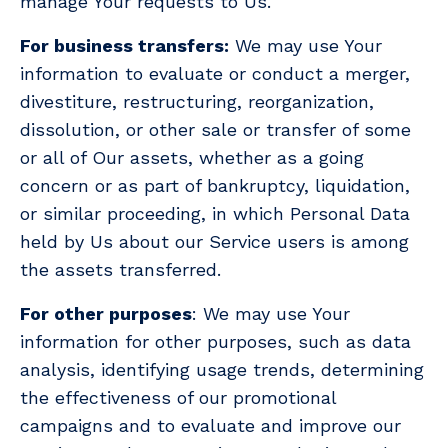
manage Your requests to Us.
For business transfers:
We may use Your
information to evaluate or conduct a merger,
divestiture, restructuring, reorganization,
dissolution, or other sale or transfer of some
or all of Our assets, whether as a going
concern or as part of bankruptcy, liquidation,
or similar proceeding, in which Personal Data
held by Us about our Service users is among
the assets transferred.
For other purposes
: We may use Your
information for other purposes, such as data
analysis, identifying usage trends, determining
the effectiveness of our promotional
campaigns and to evaluate and improve our