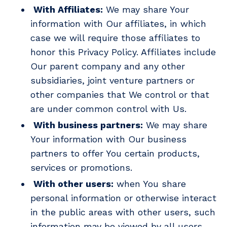
With Affiliates:
We may share Your
information with Our affiliates, in which
case we will require those affiliates to
honor this Privacy Policy. Affiliates include
Our parent company and any other
subsidiaries, joint venture partners or
other companies that We control or that
are under common control with Us.
With business partners:
We may share
Your information with Our business
partners to offer You certain products,
services or promotions.
With other users:
when You share
personal information or otherwise interact
in the public areas with other users, such
information may be viewed by all users