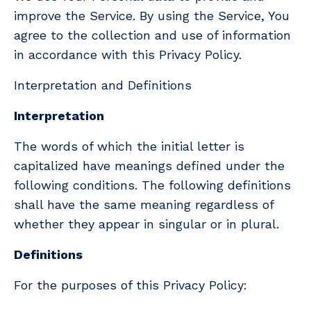
improve the Service. By using the Service, You
agree to the collection and use of information
in accordance with this Privacy Policy.
Interpretation and Definitions
Interpretation
The words of which the initial letter is
capitalized have meanings defined under the
following conditions. The following definitions
shall have the same meaning regardless of
whether they appear in singular or in plural.
Definitions
For the purposes of this Privacy Policy: