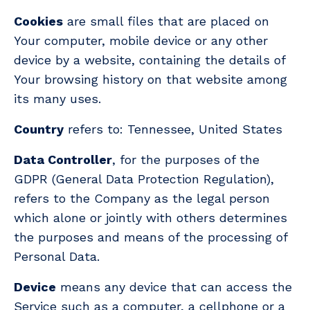
Cookies
are small files that are placed on
Your computer, mobile device or any other
device by a website, containing the details of
Your browsing history on that website among
its many uses.
Country
refers to: Tennessee, United States
Data Controller
, for the purposes of the
GDPR (General Data Protection Regulation),
refers to the Company as the legal person
which alone or jointly with others determines
the purposes and means of the processing of
Personal Data.
Device
means any device that can access the
Service such as a computer, a cellphone or a