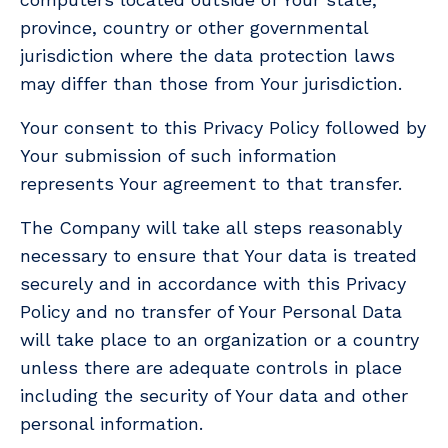
province, country or other governmental
jurisdiction where the data protection laws
may differ than those from Your jurisdiction.
Your consent to this Privacy Policy followed by
Your submission of such information
represents Your agreement to that transfer.
The Company will take all steps reasonably
necessary to ensure that Your data is treated
securely and in accordance with this Privacy
Policy and no transfer of Your Personal Data
will take place to an organization or a country
unless there are adequate controls in place
including the security of Your data and other
personal information.