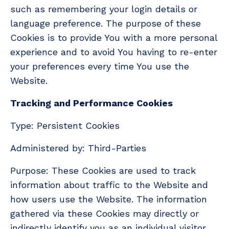
such as remembering your login details or
language preference. The purpose of these
Cookies is to provide You with a more personal
experience and to avoid You having to re-enter
your preferences every time You use the
Website.
Tracking and Performance Cookies
Type: Persistent Cookies
Administered by: Third-Parties
Purpose: These Cookies are used to track
information about traffic to the Website and
how users use the Website. The information
gathered via these Cookies may directly or
indirectly identify you as an individual visitor.