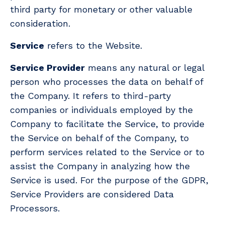
third party for monetary or other valuable
consideration.
Service
refers to the Website.
Service Provider
means any natural or legal
person who processes the data on behalf of
the Company. It refers to third-party
companies or individuals employed by the
Company to facilitate the Service, to provide
the Service on behalf of the Company, to
perform services related to the Service or to
assist the Company in analyzing how the
Service is used. For the purpose of the GDPR,
Service Providers are considered Data
Processors.