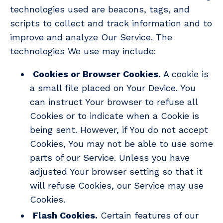
technologies used are beacons, tags, and
scripts to collect and track information and to
improve and analyze Our Service. The
technologies We use may include:
Cookies or Browser Cookies.
A cookie is
a small file placed on Your Device. You
can instruct Your browser to refuse all
Cookies or to indicate when a Cookie is
being sent. However, if You do not accept
Cookies, You may not be able to use some
parts of our Service. Unless you have
adjusted Your browser setting so that it
will refuse Cookies, our Service may use
Cookies.
Flash Cookies.
Certain features of our