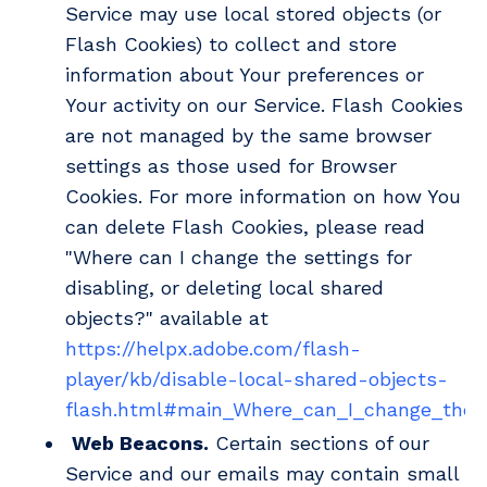
Service may use local stored objects (or
Flash Cookies) to collect and store
information about Your preferences or
Your activity on our Service. Flash Cookies
are not managed by the same browser
settings as those used for Browser
Cookies. For more information on how You
can delete Flash Cookies, please read
"Where can I change the settings for
disabling, or deleting local shared
objects?" available at
https://helpx.adobe.com/flash-
player/kb/disable-local-shared-objects-
flash.html#main_Where_can_I_change_the_se
Web Beacons.
Certain sections of our
Service and our emails may contain small