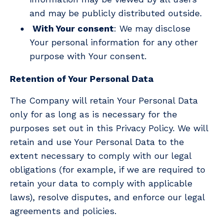
and may be publicly distributed outside.
With Your consent
: We may disclose
Your personal information for any other
purpose with Your consent.
Retention of Your Personal Data
The Company will retain Your Personal Data
only for as long as is necessary for the
purposes set out in this Privacy Policy. We will
retain and use Your Personal Data to the
extent necessary to comply with our legal
obligations (for example, if we are required to
retain your data to comply with applicable
laws), resolve disputes, and enforce our legal
agreements and policies.