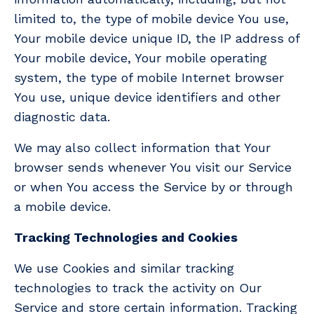
limited to, the type of mobile device You use,
Your mobile device unique ID, the IP address of
Your mobile device, Your mobile operating
system, the type of mobile Internet browser
You use, unique device identifiers and other
diagnostic data.
We may also collect information that Your
browser sends whenever You visit our Service
or when You access the Service by or through
a mobile device.
Tracking Technologies and Cookies
We use Cookies and similar tracking
technologies to track the activity on Our
Service and store certain information. Tracking