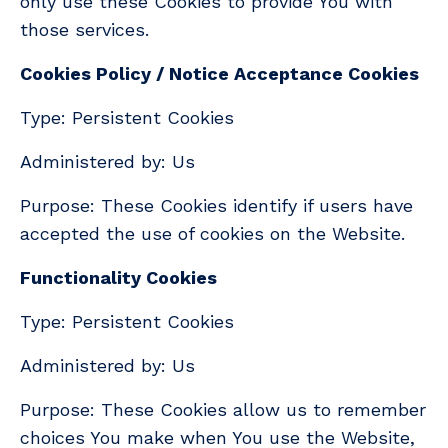
only use these Cookies to provide You with
those services.
Cookies Policy / Notice Acceptance Cookies
Type: Persistent Cookies
Administered by: Us
Purpose: These Cookies identify if users have
accepted the use of cookies on the Website.
Functionality Cookies
Type: Persistent Cookies
Administered by: Us
Purpose: These Cookies allow us to remember
choices You make when You use the Website,