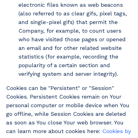
electronic files known as web beacons
(also referred to as clear gifs, pixel tags,
and single-pixel gifs) that permit the
Company, for example, to count users
who have visited those pages or opened
an email and for other related website
statistics (for example, recording the
popularity of a certain section and
verifying system and server integrity).
Cookies can be "Persistent" or "Session"
Cookies. Persistent Cookies remain on Your
personal computer or mobile device when You
go offline, while Session Cookies are deleted
as soon as You close Your web browser. You
can learn more about cookies here:
Cookies by