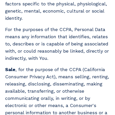
factors specific to the physical, physiological,
genetic, mental, economic, cultural or social
identity.
For the purposes of the CCPA, Personal Data
means any information that identifies, relates
to, describes or is capable of being associated
with, or could reasonably be linked, directly or
indirectly, with You.
Sale
, for the purpose of the CCPA (California
Consumer Privacy Act), means selling, renting,
releasing, disclosing, disseminating, making
available, transferring, or otherwise
communicating orally, in writing, or by
electronic or other means, a Consumer's
personal information to another business or a