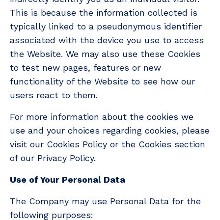
This is because the information collected is
typically linked to a pseudonymous identifier
associated with the device you use to access
the Website. We may also use these Cookies
to test new pages, features or new
functionality of the Website to see how our
users react to them.
For more information about the cookies we
use and your choices regarding cookies, please
visit our Cookies Policy or the Cookies section
of our Privacy Policy.
Use of Your Personal Data
The Company may use Personal Data for the
following purposes: