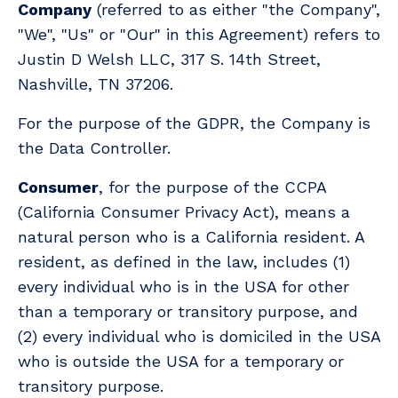
Company
(referred to as either "the Company",
"We", "Us" or "Our" in this Agreement) refers to
Justin D Welsh LLC, 317 S. 14th Street,
Nashville, TN 37206.
For the purpose of the GDPR, the Company is
the Data Controller.
Consumer
, for the purpose of the CCPA
(California Consumer Privacy Act), means a
natural person who is a California resident. A
resident, as defined in the law, includes (1)
every individual who is in the USA for other
than a temporary or transitory purpose, and
(2) every individual who is domiciled in the USA
who is outside the USA for a temporary or
transitory purpose.