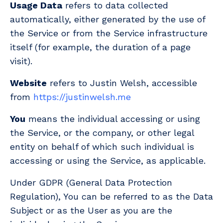
Usage Data
refers to data collected
automatically, either generated by the use of
the Service or from the Service infrastructure
itself (for example, the duration of a page
visit).
Website
refers to Justin Welsh, accessible
from
https://justinwelsh.me
You
means the individual accessing or using
the Service, or the company, or other legal
entity on behalf of which such individual is
accessing or using the Service, as applicable.
Under GDPR (General Data Protection
Regulation), You can be referred to as the Data
Subject or as the User as you are the