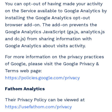
You can opt-out of having made your activity
on the Service available to Google Analytics by
installing the Google Analytics opt-out
browser add-on. The add-on prevents the
Google Analytics JavaScript (ga.js, analytics.js
and dc.js) from sharing information with
Google Analytics about visits activity.
For more information on the privacy practices
of Google, please visit the Google Privacy &
Terms web page:
https://policies.google.com/privacy
Fathom Analytics
Their Privacy Policy can be viewed at
https://usefathom.com/privacy