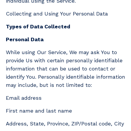
individual using the Service.
Collecting and Using Your Personal Data
Types of Data Collected
Personal Data
While using Our Service, We may ask You to
provide Us with certain personally identifiable
information that can be used to contact or
identify You. Personally identifiable information
may include, but is not limited to:
Email address
First name and last name
Address, State, Province, ZIP/Postal code, City