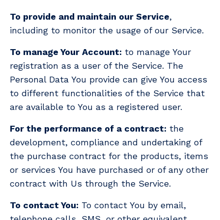
To provide and maintain our Service
,
including to monitor the usage of our Service.
To manage Your Account:
to manage Your
registration as a user of the Service. The
Personal Data You provide can give You access
to different functionalities of the Service that
are available to You as a registered user.
For the performance of a contract:
the
development, compliance and undertaking of
the purchase contract for the products, items
or services You have purchased or of any other
contract with Us through the Service.
To contact You:
To contact You by email,
telephone calls, SMS, or other equivalent