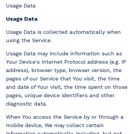
Usage Data
Usage Data
Usage Data is collected automatically when
using the Service.
Usage Data may include information such as
Your Device's Internet Protocol address (e.g. IP
address), browser type, browser version, the
pages of our Service that You visit, the time
and date of Your visit, the time spent on those
pages, unique device identifiers and other
diagnostic data.
When You access the Service by or through a
mobile device, We may collect certain
information automatically, including, but not