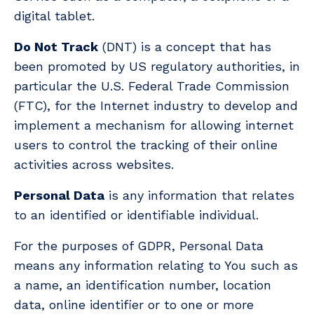
digital tablet.
Do Not Track
(DNT) is a concept that has
been promoted by US regulatory authorities, in
particular the U.S. Federal Trade Commission
(FTC), for the Internet industry to develop and
implement a mechanism for allowing internet
users to control the tracking of their online
activities across websites.
Personal Data
is any information that relates
to an identified or identifiable individual.
For the purposes of GDPR, Personal Data
means any information relating to You such as
a name, an identification number, location
data, online identifier or to one or more