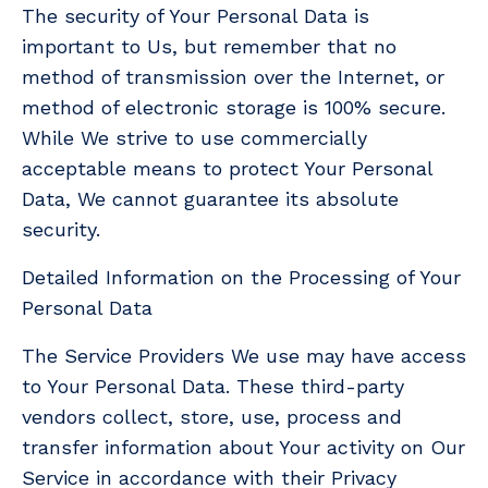
The security of Your Personal Data is
important to Us, but remember that no
method of transmission over the Internet, or
method of electronic storage is 100% secure.
While We strive to use commercially
acceptable means to protect Your Personal
Data, We cannot guarantee its absolute
security.
Detailed Information on the Processing of Your
Personal Data
The Service Providers We use may have access
to Your Personal Data. These third-party
vendors collect, store, use, process and
transfer information about Your activity on Our
Service in accordance with their Privacy