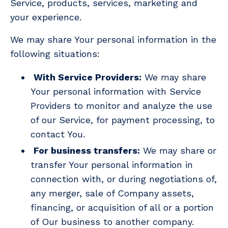
Service, products, services, marketing and
your experience.
We may share Your personal information in the
following situations:
With Service Providers:
We may share
Your personal information with Service
Providers to monitor and analyze the use
of our Service, for payment processing, to
contact You.
For business transfers:
We may share or
transfer Your personal information in
connection with, or during negotiations of,
any merger, sale of Company assets,
financing, or acquisition of all or a portion
of Our business to another company.