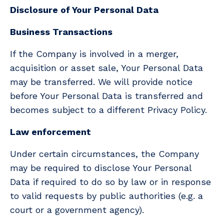
Disclosure of Your Personal Data
Business Transactions
If the Company is involved in a merger,
acquisition or asset sale, Your Personal Data
may be transferred. We will provide notice
before Your Personal Data is transferred and
becomes subject to a different Privacy Policy.
Law enforcement
Under certain circumstances, the Company
may be required to disclose Your Personal
Data if required to do so by law or in response
to valid requests by public authorities (e.g. a
court or a government agency).