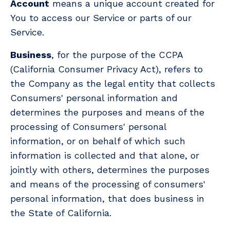
Account
means a unique account created for
You to access our Service or parts of our
Service.
Business
, for the purpose of the CCPA
(California Consumer Privacy Act), refers to
the Company as the legal entity that collects
Consumers' personal information and
determines the purposes and means of the
processing of Consumers' personal
information, or on behalf of which such
information is collected and that alone, or
jointly with others, determines the purposes
and means of the processing of consumers'
personal information, that does business in
the State of California.