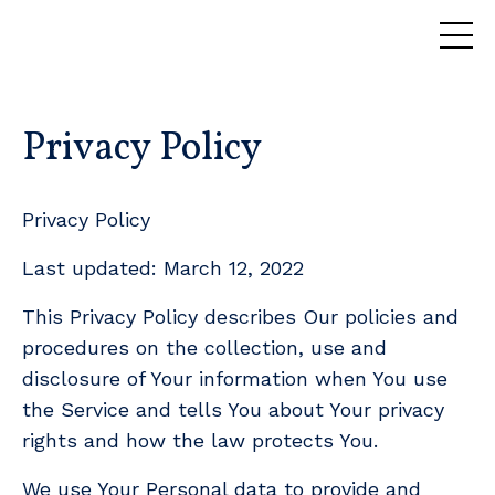
Privacy Policy
Privacy Policy
Last updated: March 12, 2022
This Privacy Policy describes Our policies and
procedures on the collection, use and
disclosure of Your information when You use
the Service and tells You about Your privacy
rights and how the law protects You.
We use Your Personal data to provide and