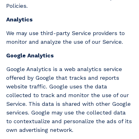
Policies.
Analytics
We may use third-party Service providers to
monitor and analyze the use of our Service.
Google Analytics
Google Analytics is a web analytics service
offered by Google that tracks and reports
website traffic. Google uses the data
collected to track and monitor the use of our
Service. This data is shared with other Google
services. Google may use the collected data
to contextualize and personalize the ads of its
own advertising network.