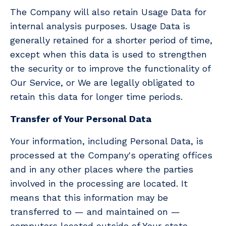
The Company will also retain Usage Data for
internal analysis purposes. Usage Data is
generally retained for a shorter period of time,
except when this data is used to strengthen
the security or to improve the functionality of
Our Service, or We are legally obligated to
retain this data for longer time periods.
Transfer of Your Personal Data
Your information, including Personal Data, is
processed at the Company's operating offices
and in any other places where the parties
involved in the processing are located. It
means that this information may be
transferred to — and maintained on —
computers located outside of Your state,