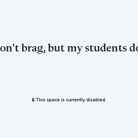
don't brag, but my students do