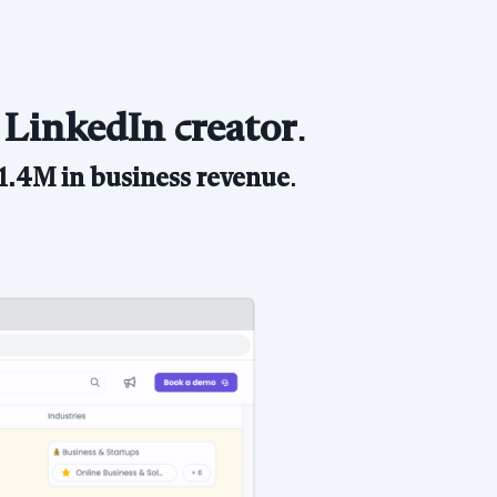
 LinkedIn creator
.
1.4M in business revenue
.