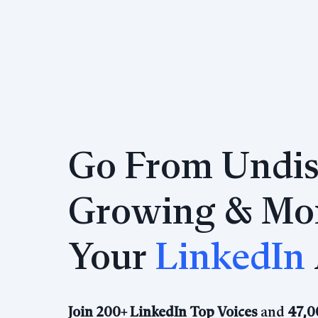
Go From Undis
Growing & Mon
Your
LinkedIn
Join 200+ LinkedIn Top Voices
and
47,0