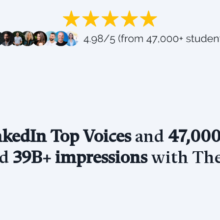
kedIn Top Voices
and
47,000
ed
39B+ impressions
with The