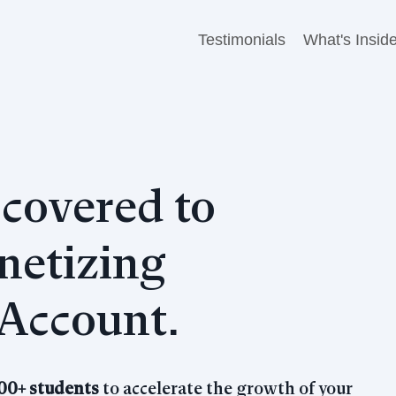
Testimonials
What's Insid
covered to
etizing
Account.
00+ students
to accelerate the growth of your