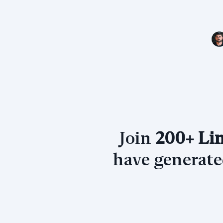
Join
200+ Lin
have generat