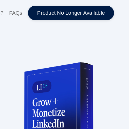
Product No Longer Available
e?
FAQs