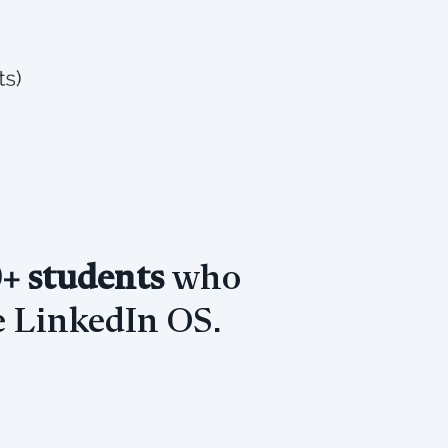
+ students
who
 LinkedIn OS.