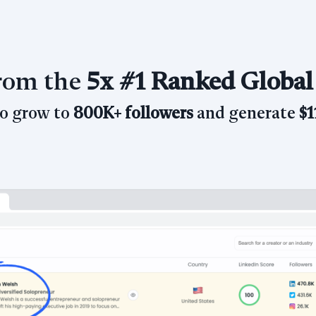
from the
5x
#1 Ranked Global
to grow
to
800K+ followers
and generate
$1