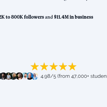
2K to 800K
followers
and
$11.4M in business