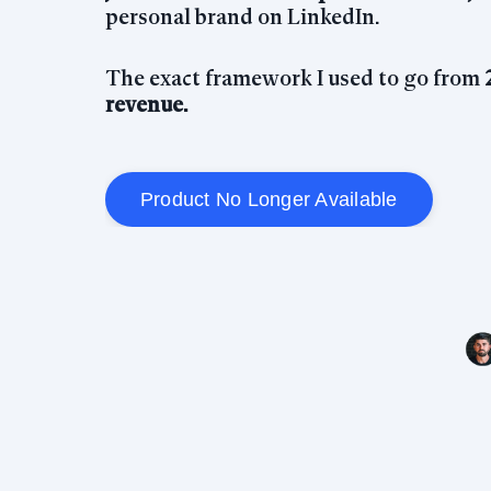
personal brand on LinkedIn.
The exact framework I used to go from
revenue.
Product No Longer Available