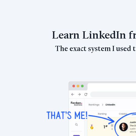
Learn LinkedIn 
The exact system I used 