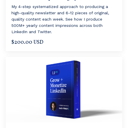
My 4-step systematized approach to producing a
high-quality newsletter and 6-12 pieces of original,
quality content each week. See how I produce
500M+ yearly content impressions across both
LinkedIn and Twitter.
$200.00 USD