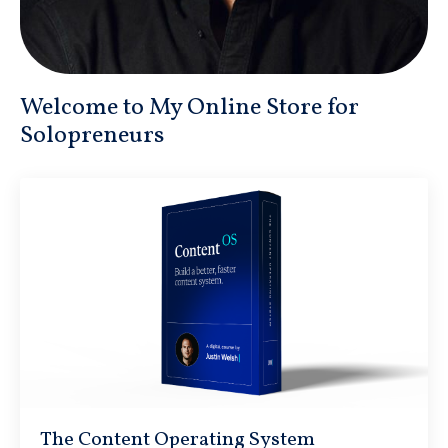
Welcome to My Online Store for
Solopreneurs
The Content Operating System