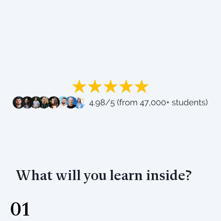
What will you learn inside?
01