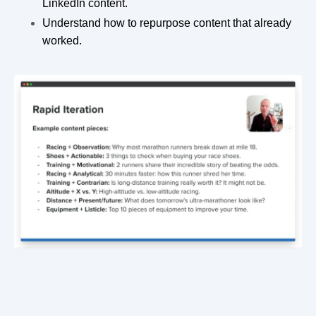
LinkedIn content.
Understand how to repurpose content that already
worked.