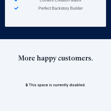
Content Creation Matrix
Perfect Backstory Builder
More happy customers.