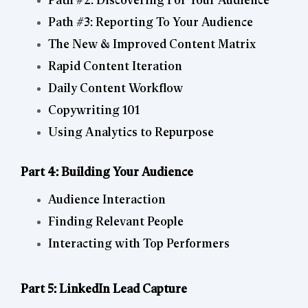
Path #2: Discovering For Your Audience
Path #3: Reporting To Your Audience
The New & Improved Content Matrix
Rapid Content Iteration
Daily Content Workflow
Copywriting 101
Using Analytics to Repurpose
Part 4: Building Your Audience
Audience Interaction
Finding Relevant People
Interacting with Top Performers
Part 5: LinkedIn Lead Capture