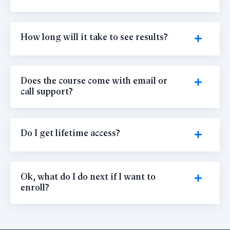
How long will it take to see results?
Does the course come with email or
call support?
Do I get lifetime access?
Ok, what do I do next if I want to
enroll?