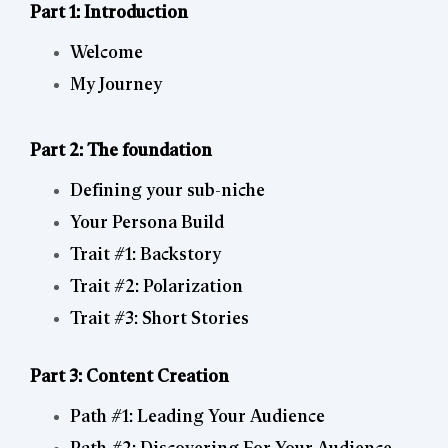
Part 1: Introduction
Welcome
My Journey
Part 2: The foundation
Defining your sub-niche
Your Persona Build
Trait #1: Backstory
Trait #2: Polarization
Trait #3: Short Stories
Part 3: Content Creation
Path #1: Leading Your Audience