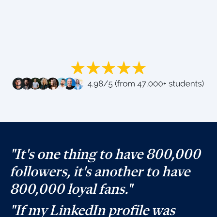
"It's one thing to have 800,000
followers, it's another to have
800,000 loyal fans."
"If my LinkedIn profile was