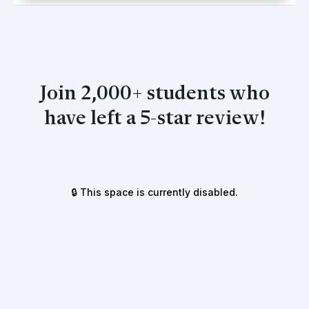
Join 2,000+ students who
have left a 5-star review!