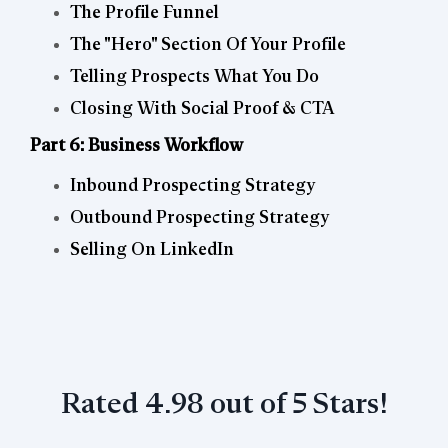
The Profile Funnel
The "Hero" Section Of Your Profile
Telling Prospects What You Do
Closing With Social Proof & CTA
Part 6: Business Workflow
Inbound Prospecting Strategy
Outbound Prospecting Strategy
Selling On LinkedIn
Rated 4.98 out of 5 Stars!