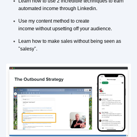
Learn how to use 2 incredible techniques to earn
automated income through Linkedin.
Use my content method to create
income without upsetting off your audience.
Learn how to make sales without being seen as
"salesy".