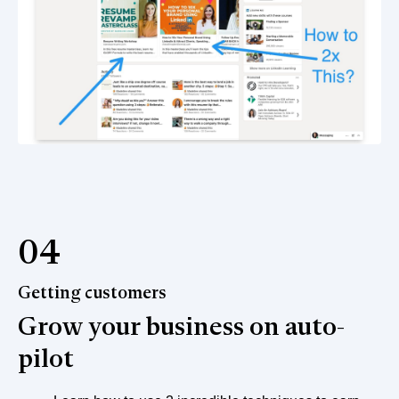
04
Getting customers
Grow your business on auto-
pilot