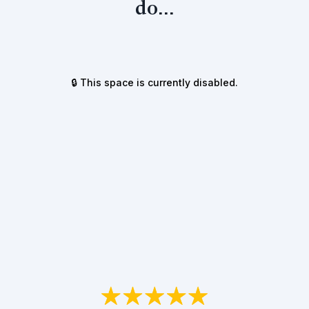
do...