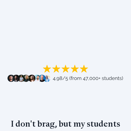
I don't brag, but my students