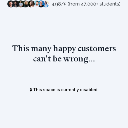
This many happy customers
can't be wrong...