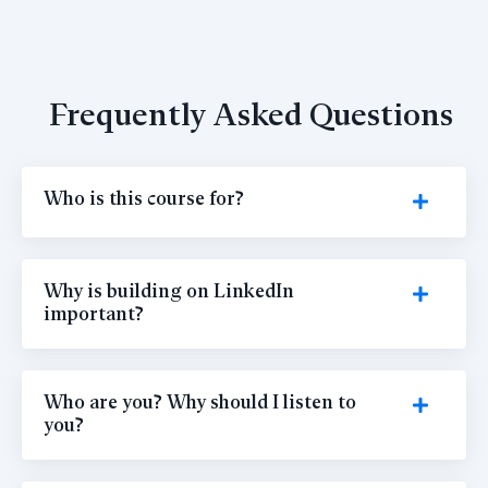
Frequently Asked Questions
Who is this course for?
Why is building on LinkedIn
important?
Who are you? Why should I listen to
you?