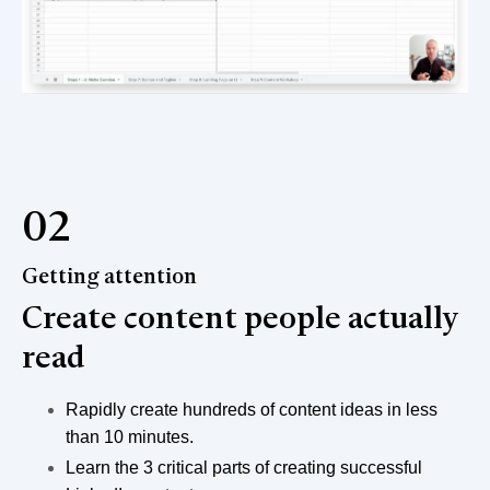
02
Getting attention
Create content people actually
read
Rapidly create hundreds of content ideas in less
than 10 minutes.
Learn the 3 critical parts of creating successful