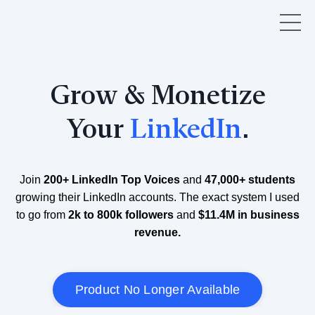
Grow & Monetize
Your
LinkedIn
.
Join
200+ LinkedIn Top Voices
and
47,000+ students
growing their LinkedIn accounts. The exact system I used
to go from
2k to 800k followers
and
$11.4M in business
revenue.
Product No Longer Available