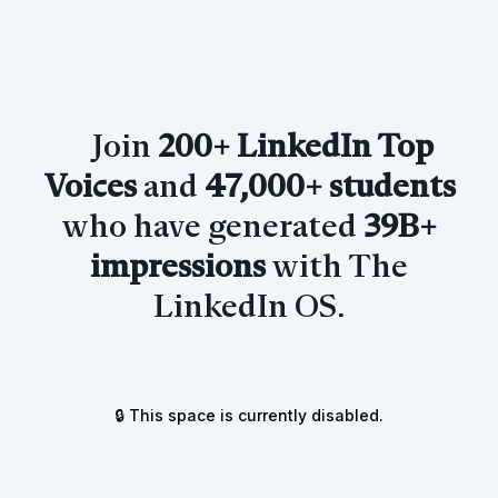
Join
200+ LinkedIn Top
Voices
and
47,000+ students
who have generated
39B+
impressions
with The
LinkedIn OS.