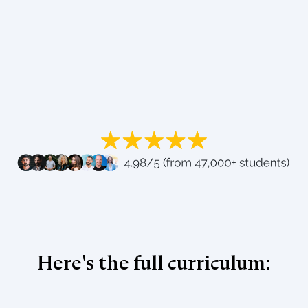
Here's the full curriculum: