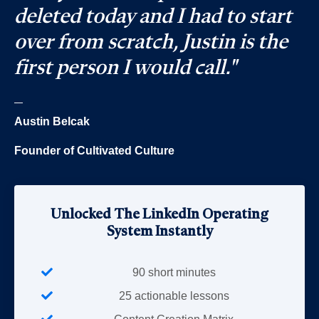
deleted today and I had to start
over from scratch, Justin is the
first person I would call."
_
Austin Belcak
Founder of Cultivated Culture
Unlocked The LinkedIn Operating
System Instantly
90 short minutes
25 actionable lessons