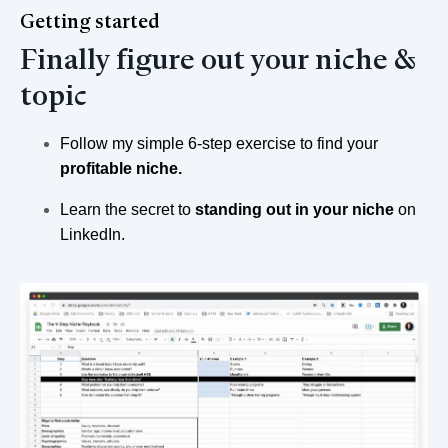
Getting started
Finally figure out your niche &
topic
Follow my simple 6-step exercise to find your
profitable niche.
Learn the secret to
standing out in your niche
on
LinkedIn.