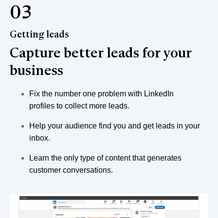
03
Getting leads
Capture better leads for your
business
Fix the number one problem with LinkedIn
profiles to collect more leads.
Help your audience find you and get leads in your
inbox.
Learn the only type of content that generates
customer conversations.