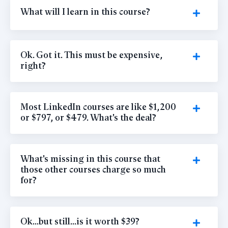
What will I learn in this course?
Ok. Got it. This must be expensive,
right?
Most LinkedIn courses are like $1,200
or $797, or $479. What's the deal?
What's missing in this course that
those other courses charge so much
for?
Ok...but still...is it worth $39?