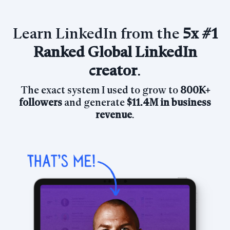
Learn LinkedIn from the
5x
#1
Ranked Global LinkedIn
creator
.
The exact system I used to grow
to
800K+
followers
and generate
$11.4M in business
revenue
.