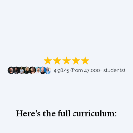
Here's the full curriculum: