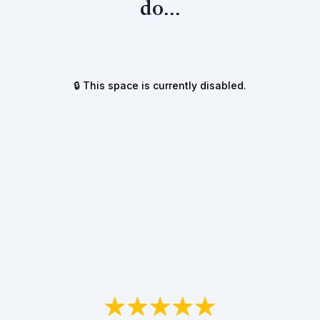
do...