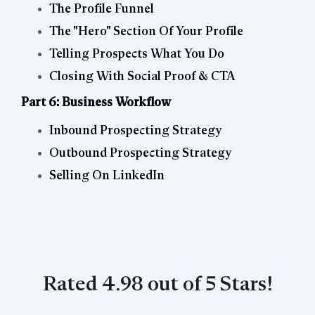
The Profile Funnel
The "Hero" Section Of Your Profile
Telling Prospects What You Do
Closing With Social Proof & CTA
Part 6: Business Workflow
Inbound Prospecting Strategy
Outbound Prospecting Strategy
Selling On LinkedIn
Rated 4.98 out of 5 Stars!