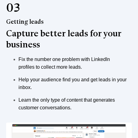
03
Getting leads
Capture better leads for your
business
Fix the number one problem with LinkedIn
profiles to collect more leads.
Help your audience find you and get leads in your
inbox.
Learn the only type of content that generates
customer conversations.