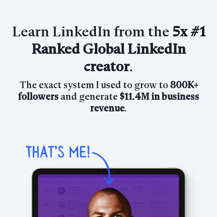
Learn LinkedIn from the
5x
#1
Ranked Global LinkedIn
creator
.
The exact system I used to grow
to
800K+
followers
and generate
$11.4M in business
revenue
.