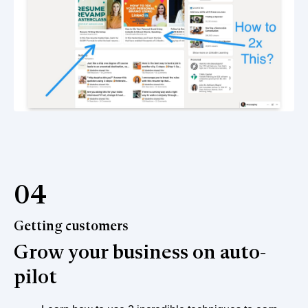
04
Getting customers
Grow your business on auto-
pilot