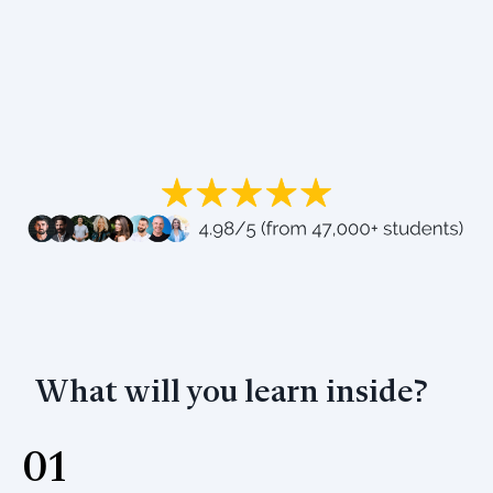
What will you learn inside?
01