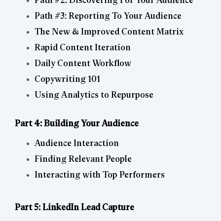
Path #2: Discovering For Your Audience
Path #3: Reporting To Your Audience
The New & Improved Content Matrix
Rapid Content Iteration
Daily Content Workflow
Copywriting 101
Using Analytics to Repurpose
Part 4: Building Your Audience
Audience Interaction
Finding Relevant People
Interacting with Top Performers
Part 5: LinkedIn Lead Capture