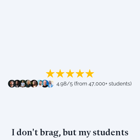
I don't brag, but my students