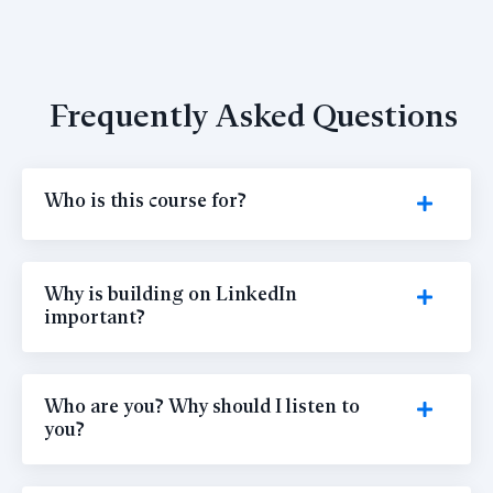
Frequently Asked Questions
Who is this course for?
Why is building on LinkedIn
important?
Who are you? Why should I listen to
you?