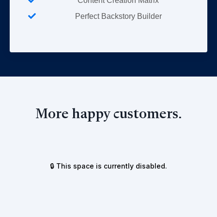
Content Creation Matrix
Perfect Backstory Builder
More happy customers.