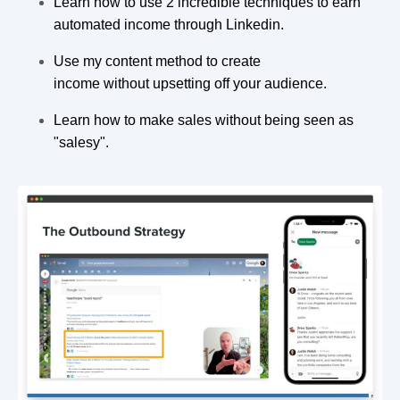
Learn how to use 2 incredible techniques to earn
automated income through Linkedin.
Use my content method to create
income without upsetting off your audience.
Learn how to make sales without being seen as
"salesy".