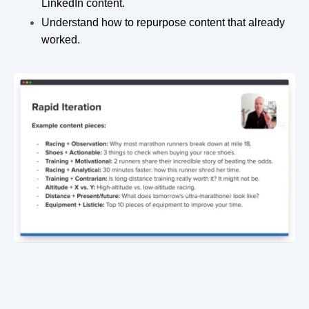
LinkedIn content.
Understand how to repurpose content that already
worked.