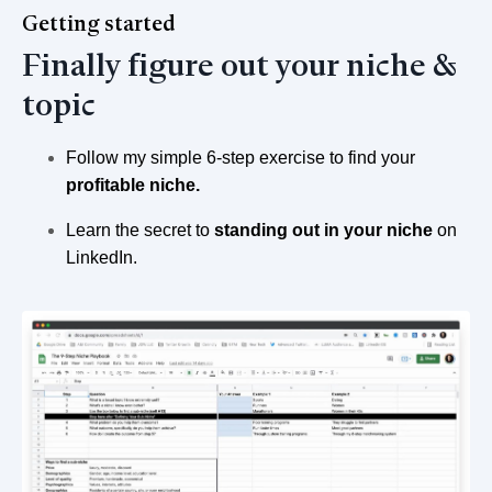
Getting started
Finally figure out your niche &
topic
Follow my simple 6-step exercise to find your
profitable niche.
Learn the secret to
standing out in your niche
on
LinkedIn.