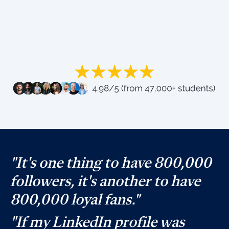
"It's one thing to have 800,000
followers, it's another to have
800,000 loyal fans."
"If my LinkedIn profile was