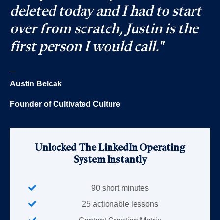
deleted today and I had to start
over from scratch, Justin is the
first person I would call."
_
Austin Belcak
Founder of Cultivated Culture
Unlocked The LinkedIn Operating
System Instantly
90 short minutes
25 actionable lessons