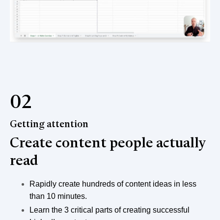
02
Getting attention
Create content people actually
read
Rapidly create hundreds of content ideas in less
than 10 minutes.
Learn the 3 critical parts of creating successful