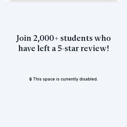
Join 2,000+ students who
have left a 5-star review!