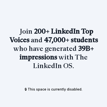
Join
200+ LinkedIn Top
Voices
and
47,000+ students
who have generated
39B+
impressions
with The
LinkedIn OS.