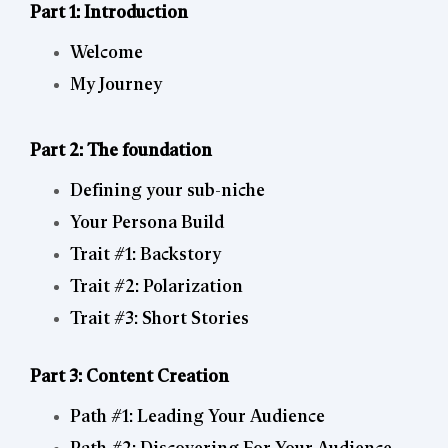
Part 1: Introduction
Welcome
My Journey
Part 2: The foundation
Defining your sub-niche
Your Persona Build
Trait #1: Backstory
Trait #2: Polarization
Trait #3: Short Stories
Part 3: Content Creation
Path #1: Leading Your Audience