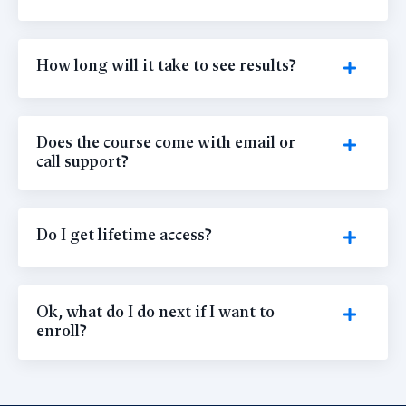
How long will it take to see results?
Does the course come with email or
call support?
Do I get lifetime access?
Ok, what do I do next if I want to
enroll?