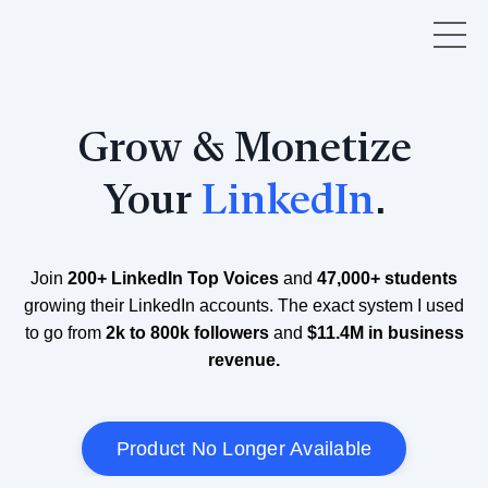
Grow & Monetize
Your
LinkedIn
.
Join
200+ LinkedIn Top Voices
and
47,000+ students
growing their LinkedIn accounts. The exact system I used
to go from
2k to 800k followers
and
$11.4M in business
revenue.
Product No Longer Available