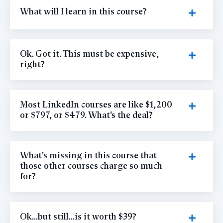
What will I learn in this course?
Ok. Got it. This must be expensive,
right?
Most LinkedIn courses are like $1,200
or $797, or $479. What's the deal?
What's missing in this course that
those other courses charge so much
for?
Ok...but still...is it worth $39?