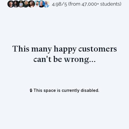
This many happy customers
can't be wrong...